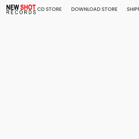
CD STORE
DOWNLOAD STORE
SHIP