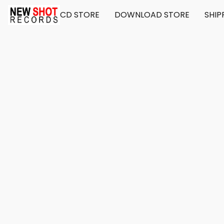
CD STORE
DOWNLOAD STORE
SHIP